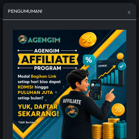
Open menu
PENGUMUMAN!
X
JASA TAMBAH FOLLOWERS MURAH
🔥 Permanent, Cepat & Bergaransi 🔥