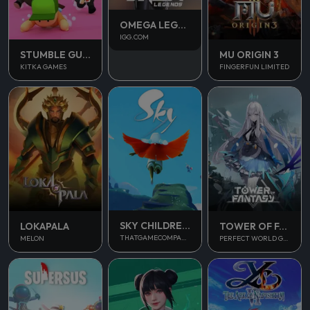
OMEGA LEGENDS
IGG.COM
STUMBLE GUYS
MU ORIGIN 3
KITKA GAMES
FINGERFUN LIMITED
SKY CHILDREN OF THE LIGHT
LOKAPALA
TOWER OF FANTASY
THATGAMECOMPANY
MELON
PERFECT WORLD GAMES