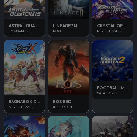
ASTRAL GUARDIANS
LINEAGE2M
CRYSTAL OF ATLAN
EYOUGAME(US)
NCSOFT
NUVERSE GAMES
FOOTBALL MASTER 2
GALA SPORTS
RAGNAROK X NEXT GENERATION
EOS RED
NUVERSE GAMES
BLUEPOTION