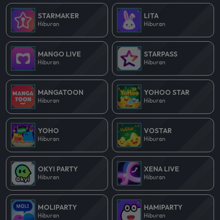
STARMAKER
LITA
Hiburan
Hiburan
MANGO LIVE
STARPASS
Hiburan
Hiburan
MANGATOON
YOHOO STAR
Hiburan
Hiburan
YOHO
VOSTAR
Hiburan
Hiburan
OKYI PARTY
XENA LIVE
Hiburan
Hiburan
MOLIPARTY
HAMIPARTY
Hiburan
Hiburan