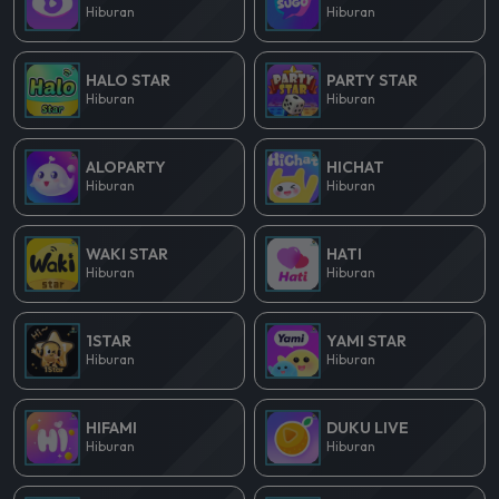
Hiburan
Hiburan
HALO STAR
PARTY STAR
Hiburan
Hiburan
ALOPARTY
HICHAT
Hiburan
Hiburan
WAKI STAR
HATI
Hiburan
Hiburan
1STAR
YAMI STAR
Hiburan
Hiburan
HIFAMI
DUKU LIVE
Hiburan
Hiburan