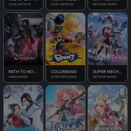
LEVEL INFINITE
LEVEL INFINITE
NETEASE GAMES
PATH TO NOWHERE
COLORBANG
SUPER MECHA CHAMPIONS
AISNO GAMES
N2 ENTERTAINMENT
NETEASE GAMES