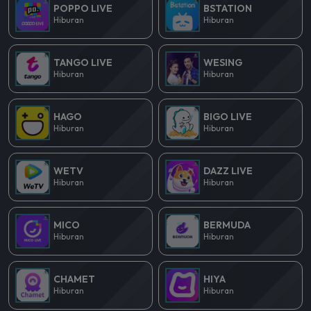
POPPO LIVE
BSTATION
Hiburan
Hiburan
TANGO LIVE
WESING
Hiburan
Hiburan
HAGO
BIGO LIVE
Hiburan
Hiburan
WETV
DAZZ LIVE
Hiburan
Hiburan
MICO
BERMUDA
Hiburan
Hiburan
CHAMET
HIYA
Hiburan
Hiburan