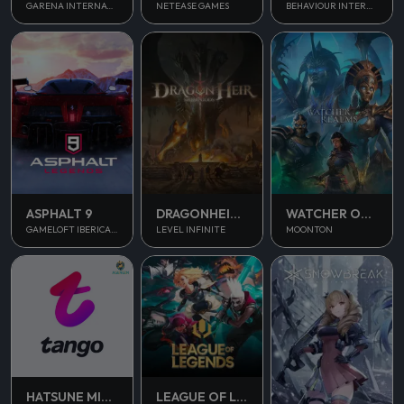
NETEASE GAMES
GARENA INTERNATIONAL II
BEHAVIOUR INTERACTIVE
ASPHALT 9
DRAGONHEIR SILENT GODS
WATCHER OF REALMS
GAMELOFT IBERICA S.A.U.
LEVEL INFINITE
MOONTON
HATSUNE MIKU COLORFUL STAGE
LEAGUE OF LEGENDS PC