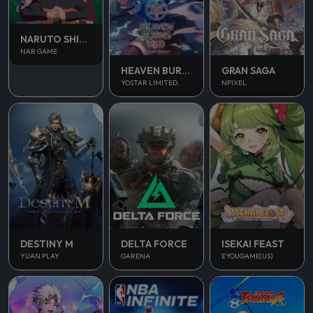
NARUTO SHIPPUDEN
NAR GAME
HEAVEN BURNS RED
GRAN SAGA
YOSTAR LIMITED.
NPIXEL
DESTINY M
DELTA FORCE
ISEKAI FEAST
YUAN PLAY
GARENA
EYOUGAME(US)