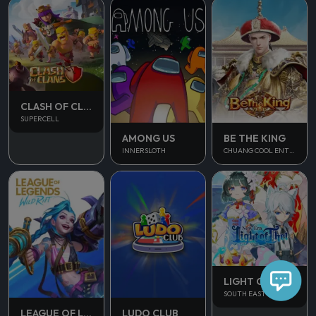
CLASH OF CLANS
SUPERCELL
AMONG US
BE THE KING
INNERSLOTH
CHUANG COOL ENTERTAINMENT
LIGHT OF THEL
SOUTH EAST ASIA
LUDO CLUB
LEAGUE OF LEGENDS WILD RIFT