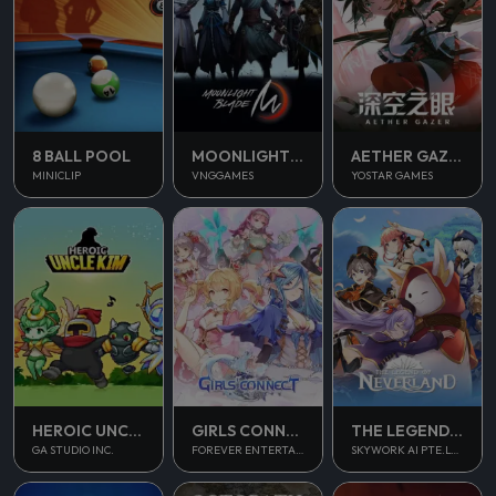
8 BALL POOL
MOONLIGHT BLADE M
AETHER GAZER
MINICLIP
VNGGAMES
YOSTAR GAMES
THE LEGEND OF NEVERLAND
HEROIC UNCLE KIM
GIRLS CONNECT
SKYWORK AI PTE.LTD.
GA STUDIO INC.
FOREVER ENTERTAINMENT LIMITED