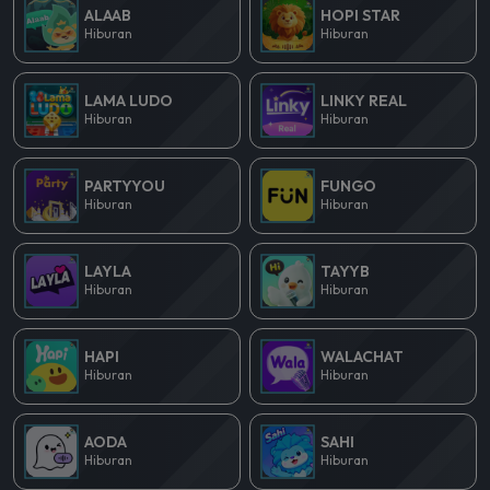
ALAAB
HOPI STAR
Hiburan
Hiburan
LAMA LUDO
LINKY REAL
Hiburan
Hiburan
PARTYYOU
FUNGO
Hiburan
Hiburan
LAYLA
TAYYB
Hiburan
Hiburan
HAPI
WALACHAT
Hiburan
Hiburan
AODA
SAHI
Hiburan
Hiburan