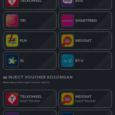
TELKOMSEL
AXIS
TRI
SMARTFREN
PLN
INDOSAT
XL
BY.U
🎫 INJECT VOUCHER KOSONGAN
Beberapa produk inject voucher saat ini.
TELKOMSEL
INDOSAT
Inject Voucher
Inject Voucher