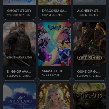
GHOST STORY
DRACONIA SAGA
ALCHEMY STARS
VNG CORPORATION
SUGARFUN GAME
TENCENT GAMES
SMASH LEGENDS
KING OF AVALON
GUNS OF GLORY
5MINLAB CORP.
FUNPLUS INTERNATIONAL AG
FUNPLUS INTERNATIONAL AG