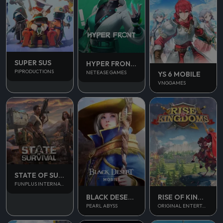
SUPER SUS
HYPER FRONT SEA
PIPRODUCTIONS
NETEASE GAMES
YS 6 MOBILE
VNGGAMES
STATE OF SURVIVAL
FUNPLUS INTERNATIONAL AG
BLACK DESERT MOBILE
RISE OF KINGDOM
PEARL ABYSS
ORIGINAL ENTERTAINMENT