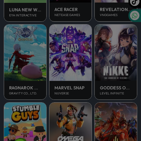
ACE RACER
REVELATION INFINITE JOURNEY
LUNA NEW WORLD
NETEASE GAMES
VNGGAMES
EYA INTERACTIVE
RAGNAROK ORIGIN
MARVEL SNAP
GODDESS OF VICTORY NIKKE
GRAVITY CO., LTD.
NUVERSE
LEVEL INFINITE