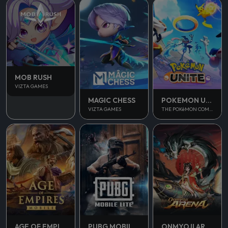
MOB RUSH
VIZTA GAMES
MAGIC CHESS
POKEMON UNITE
VIZTA GAMES
THE POKéMON COMPANY
AGE OF EMPIRES MOBILE
PUBG MOBILE LITE
ONMYOJI ARENA