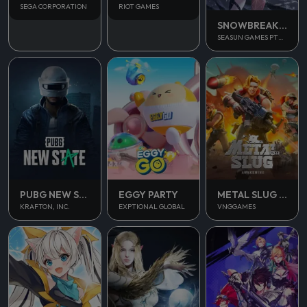
SEGA CORPORATION
RIOT GAMES
SNOWBREAK CONTAINMENT ZONE
SEASUN GAMES PTE. LTD.
PUBG NEW STATE MOBILE
EGGY PARTY
METAL SLUG AWAKENING
KRAFTON, INC.
EXPTIONAL GLOBAL
VNGGAMES