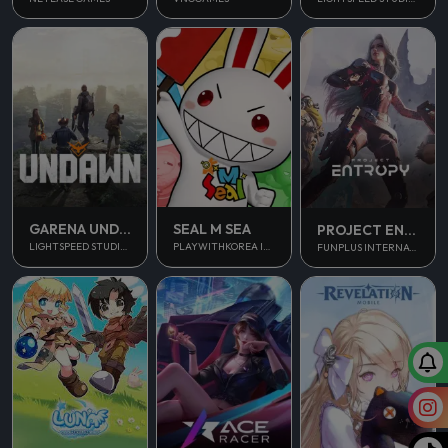
GARENA UNDAWN GLOBAL
SEAL M SEA
PROJECT ENTROPY
LIGHTSPEED STUDIOS
PLAYWITHKOREA INC.
FUNPLUS INTERNATIONAL AG