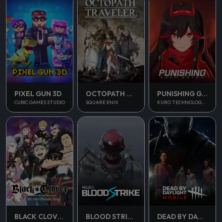
PUNISHING GRAY RAVEN
PIXEL GUN 3D
OCTOPATH TRAVELER
KURO TECHNOLOGY (HONG KONG) CO., LIMITED
CUBIC GAMES STUDIO
SQUARE ENIX
BLOOD STRIKE
BLACK CLOVER M
DEAD BY DAYLIGHT MOBILE SEA