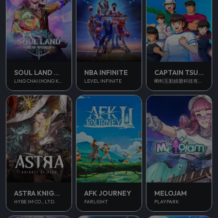
SOUL LAND NEW WORLD
NBA INFINITE
CAPTAIN TSUBASA ACE
LING CHAI (HONG KONG) LIMITED
LEVEL INFINITE
蝌蚪互動娛樂科技有限公司
ASTRA KNIGHTS OF VEDA
AFK JOURNEY
MELOJAM
HYBE IM CO., LTD.
FARLIGHT
PLAYPARK