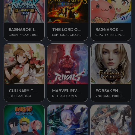
RAGNAROK IDLE ADVENTURE PLUS
THE LORD OF THE RINGS
RAGNAROK M CLASSIC
GRAVITY GAME HUB PTE. LTD.
EXPTIONAL GLOBAL
GRAVITY INTERACTIVE, INC.
CULINARY TOUR
MARVEL RIVALS
FORSAKEN WORLD 2
EYOUGAME(US)
NETEASE GAMES
VNG GAME PUBLISHING