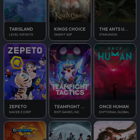
TARISLAND
KINGS CHOICE
THE ANTS UNDERGROUND KINGDOM
LEVEL INFINITE
ONEMT SGP
STARUNION
ONCE HUMAN
ZEPETO
TEAMFIGHT TACTICS
EXPTIONAL GLOBAL
NAVER Z CORP
RIOT GAMES, INC