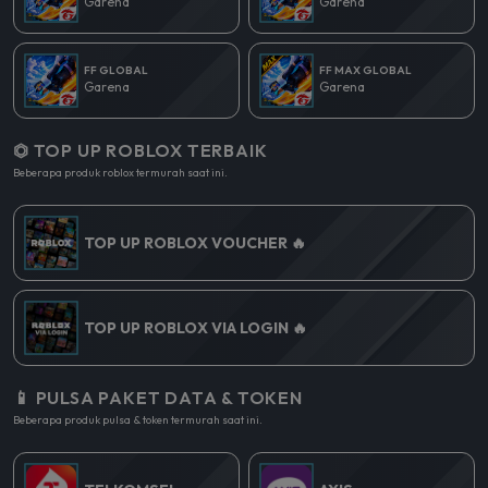
Garena
Garena
FF GLOBAL
FF MAX GLOBAL
Garena
Garena
⏣ TOP UP ROBLOX TERBAIK
Beberapa produk roblox termurah saat ini.
TOP UP ROBLOX VOUCHER 🔥
TOP UP ROBLOX VIA LOGIN 🔥
📱 PULSA PAKET DATA & TOKEN
Beberapa produk pulsa & token termurah saat ini.