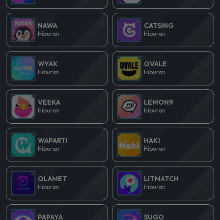
NAWA
CATSING
Hiburan
Hiburan
WYAK
OVALE
Hiburan
Hiburan
VEEKA
LEMON9
Hiburan
Hiburan
WAPARTI
HAKI
Hiburan
Hiburan
OLAMET
LITMATCH
Hiburan
Hiburan
PAPAYA
SUGO