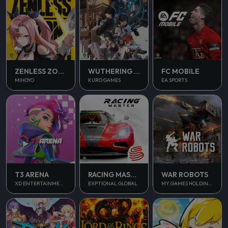
ZENLESS ZONE ZERO
WUTHERING WAVES
FC MOBILE
MIHOYO
KURO GAMES
EA SPORTS
T3 ARENA
RACING MASTER
WAR ROBOTS
XD ENTERTAINMENT PTE LTD
EXPTIONAL GLOBAL
MY.GAMES HOLDINGS LTD