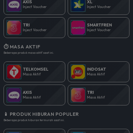
AXIS
XL
Inject Voucher
Inject Voucher
TRI
SMARTFREN
Inject Voucher
Inject Voucher
⏱️ MASA AKTIF
Beberapa produk masa aktif saat ini.
TELKOMSEL
INDOSAT
Masa Aktif
Masa Aktif
AXIS
TRI
Masa Aktif
Masa Aktif
📱 PRODUK HIBURAN POPULER
Beberapa produk hiburan termurah saat ini.