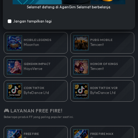
Selamat datang di AgenGim Selamat berbelanja.
🎮 LAYANAN POPULER!
Jangan tampilkan lagi
Beberapa produk yang paling populer saat ini.
MOBILE LEGENDS
PUBG MOBILE
Moonton
Tencent
GENSHIN IMPACT
HONOR OF KINGS
HoyoVerse
Tencent
COIN TIKTOK
KOIN TIKTOK VCR
ByteDance Ltd
ByteDance Ltd
🎮 LAYANAN FREE FIRE!
Beberapa produk FF yang paling populer saat ini.
FREE FIRE
FREE FIRE MAX