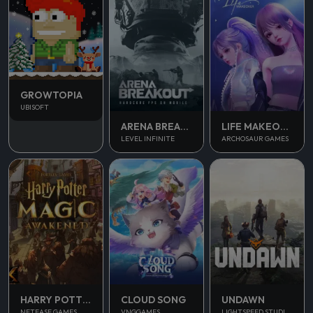
GROWTOPIA
UBISOFT
ARENA BREAKOUT
LIFE MAKEOVER
LEVEL INFINITE
ARCHOSAUR GAMES
UNDAWN
HARRY POTTER MAGIC AWAKENED
CLOUD SONG
LIGHTSPEED STUDIOS
NETEASE GAMES
VNGGAMES