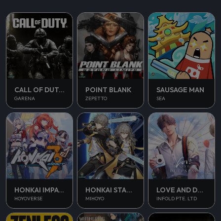
CALL OF DUTY MOBILE
POINT BLANK
SAUSAGE MAN
GARENA
ZEPETTO
SEA
HONKAI IMPACT 3
HONKAI STAR RAIL
LOVE AND DEEPSPACE
HOYOVERSE
MIHOYO
INFOLD PTE. LTD