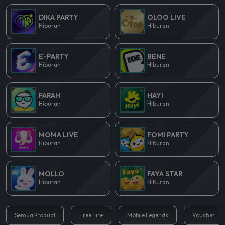
DIKA PARTY
OLOO LIVE
Hiburan
Hiburan
E-PARTY
BENE
Hiburan
Hiburan
FARAH
HAYI
Hiburan
Hiburan
MOMA LIVE
FOMI PARTY
Hiburan
Hiburan
MOLLO
FAYA STAR
Hiburan
Hiburan
Semua Product
Free Fire
Mobile Legends
Voucher