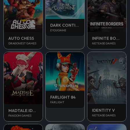
DARK CONTINENT MIST
EYOUGAME
AUTO CHESS
INFINITE BORDERS
DRAGONEST GAMES
NETEASE GAMES
FARLIGHT 84
FARLIGHT
IDENTITY V
MADTALE IDLE RPG
NETEASE GAMES
FANDOM GAMES