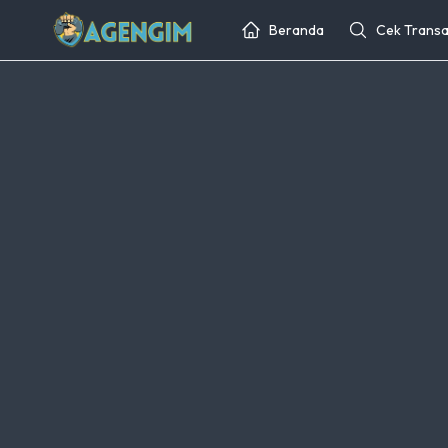
Beranda
Cek Transa