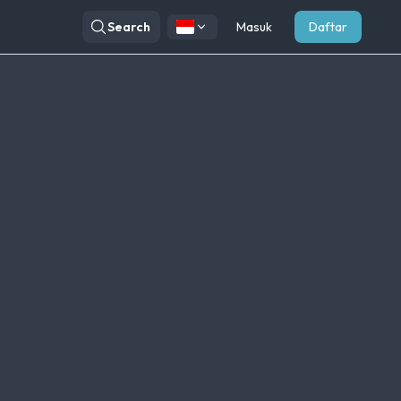
Search
Masuk
Daftar