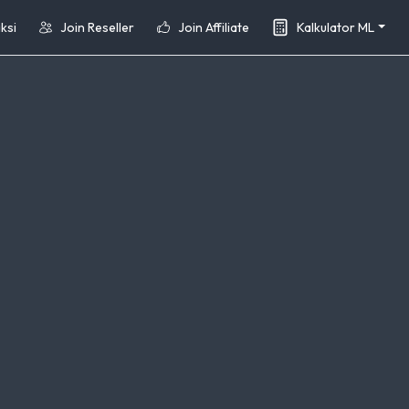
ksi
Join Reseller
Join Affiliate
Kalkulator ML