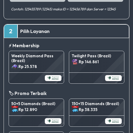
Contoh: 123455789 (12345) maka ID = 123456789 dan Server = 12345
2
Pilih Layanan
⚡ Membership
Weekly Diamond Pass
Twilight Pass (Brazil)
(Brazil)
Rp 146.861
Rp 25.578
🏷️ Promo Terbaik
50+5 Diamonds (Brazil)
150+15 Diamonds (Brazil)
Rp 12.890
Rp 38.335