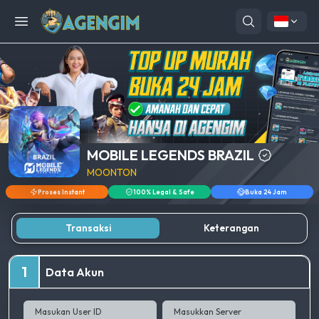
Open menu
MOBILE LEGENDS BRAZIL
MOONTON
Proses Instant
100% Legal & Safe
Buka 24 Jam
Transaksi
Keterangan
1
Data Akun