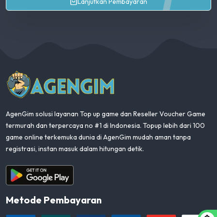
Lanjutkan Pembayaran
AgenGim
AgenGim solusi layanan Top up game dan Reseller Voucher Game
termurah dan terpercaya no #1 di Indonesia. Topup lebih dari 100
game online terkemuka dunia di AgenGim mudah aman tanpa
registrasi, instan masuk dalam hitungan detik.
Aplikasi Android
Metode Pembayaran