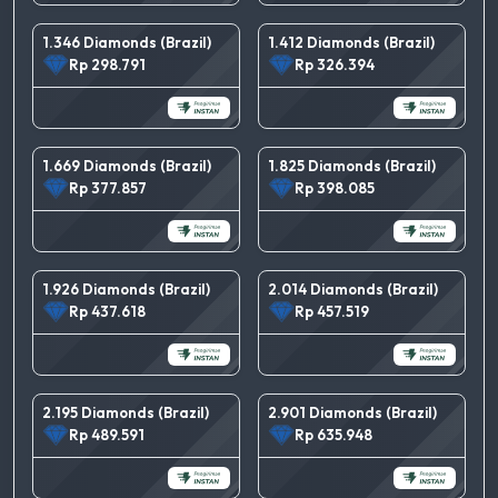
1.346 Diamonds (Brazil)
1.412 Diamonds (Brazil)
Rp 298.791
Rp 326.394
1.669 Diamonds (Brazil)
1.825 Diamonds (Brazil)
Rp 377.857
Rp 398.085
1.926 Diamonds (Brazil)
2.014 Diamonds (Brazil)
Rp 437.618
Rp 457.519
2.195 Diamonds (Brazil)
2.901 Diamonds (Brazil)
Rp 489.591
Rp 635.948