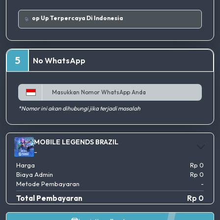
Tempat Top Up Terpercaya Di Indonesia
5
No WhatsApp
*Nomor ini akan dihubungi jika terjadi masalah
MOBILE LEGENDS BRAZIL
-
Harga
Rp 0
Biaya Admin
Rp 0
Metode Pembayaran
-
Total Pembayaran
Rp 0