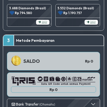
3.688 Diamonds (Brazil)
5.532 Diamonds (Brazil)
Rp 794.580
Rp 1.190.757
TERBAIK
3
Metode Pembayaran
QRIS 1
SALDO
Rp 0
Rp 0
Bank Transfer
(Otomatis)