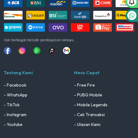
Facebook
Instagram
Whatsapp
Tiktok
youtube
Tentang Kami
Menu Cepat
- Facebook
- Free Fire
- WhatsApp
- PUBG Mobile
- TikTok
- Mobile Legends
- Instagram
- Cek Transaksi
- Youtube
- Ulasan Kami