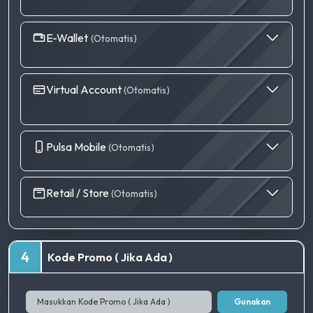
E-Wallet
(Otomatis)
Virtual Account
(Otomatis)
Pulsa Mobile
(Otomatis)
Retail / Store
(Otomatis)
4
Kode Promo ( Jika Ada )
Gunakan