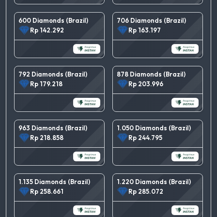
600 Diamonds (Brazil)
706 Diamonds (Brazil)
Rp 142.292
Rp 163.197
792 Diamonds (Brazil)
878 Diamonds (Brazil)
Rp 179.218
Rp 203.996
963 Diamonds (Brazil)
1.050 Diamonds (Brazil)
Rp 218.858
Rp 244.795
1.135 Diamonds (Brazil)
1.220 Diamonds (Brazil)
Rp 258.661
Rp 285.072