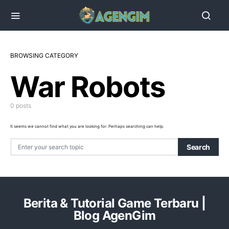
BROWSING CATEGORY
War Robots
0 posts
It seems we cannot find what you are looking for. Perhaps searching can help.
Search for:
Search
Berita & Tutorial Game Terbaru |
Blog AgenGim