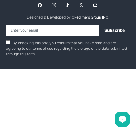
Designed & Developed by
Okedimers Group INC.
Subscribe
By checking this box, you confirm that you have read and are
agreeing to our terms of use regarding the storage of the data submitted
through this form.