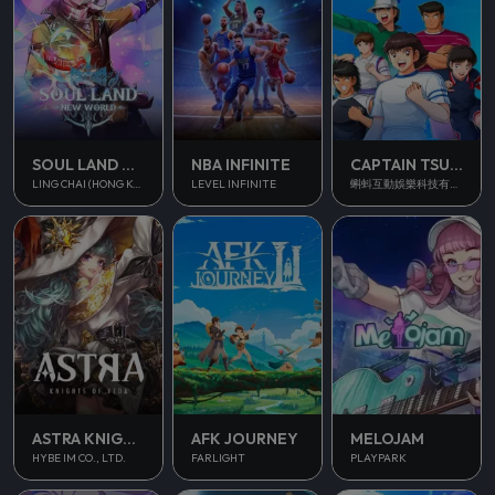
SOUL LAND NEW WORLD
NBA INFINITE
CAPTAIN TSUBASA ACE
LING CHAI (HONG KONG) LIMITED
LEVEL INFINITE
蝌蚪互動娛樂科技有限公司
ASTRA KNIGHTS OF VEDA
AFK JOURNEY
MELOJAM
HYBE IM CO., LTD.
FARLIGHT
PLAYPARK