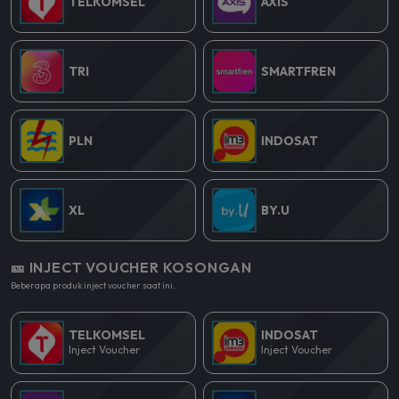
TELKOMSEL
AXIS
TRI
SMARTFREN
PLN
INDOSAT
XL
BY.U
🎫 INJECT VOUCHER KOSONGAN
Beberapa produk inject voucher saat ini.
TELKOMSEL
INDOSAT
Inject Voucher
Inject Voucher