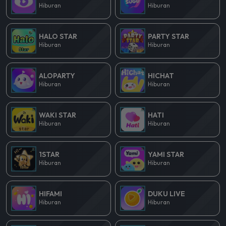
Hiburan
Hiburan
HALO STAR
PARTY STAR
Hiburan
Hiburan
ALOPARTY
HICHAT
Hiburan
Hiburan
WAKI STAR
HATI
Hiburan
Hiburan
1STAR
YAMI STAR
Hiburan
Hiburan
HIFAMI
DUKU LIVE
Hiburan
Hiburan