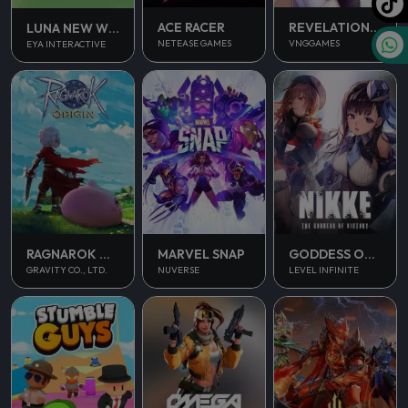
ACE RACER
REVELATION INFINITE JOURNEY
LUNA NEW WORLD
NETEASE GAMES
VNGGAMES
EYA INTERACTIVE
RAGNAROK ORIGIN
MARVEL SNAP
GODDESS OF VICTORY NIKKE
GRAVITY CO., LTD.
NUVERSE
LEVEL INFINITE