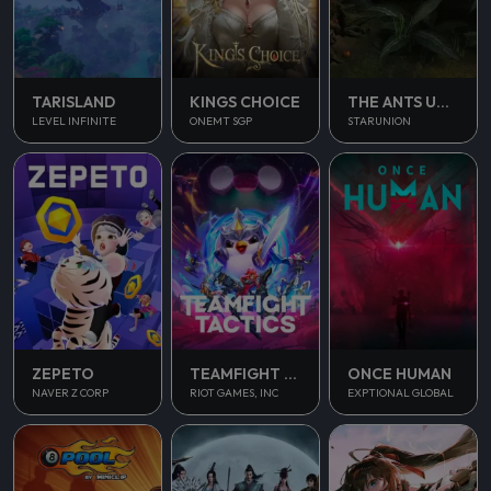
TARISLAND
KINGS CHOICE
THE ANTS UNDERGROUND KINGDOM
LEVEL INFINITE
ONEMT SGP
STARUNION
ONCE HUMAN
ZEPETO
TEAMFIGHT TACTICS
EXPTIONAL GLOBAL
NAVER Z CORP
RIOT GAMES, INC