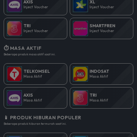
AXIS
XL
Inject Voucher
Inject Voucher
TRI
SMARTFREN
Inject Voucher
Inject Voucher
⏱️ MASA AKTIF
Beberapa produk masa aktif saat ini.
TELKOMSEL
INDOSAT
Masa Aktif
Masa Aktif
AXIS
TRI
Masa Aktif
Masa Aktif
📱 PRODUK HIBURAN POPULER
Beberapa produk hiburan termurah saat ini.