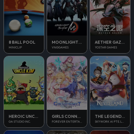
8 BALL POOL
MOONLIGHT BLADE M
AETHER GAZER
MINICLIP
VNGGAMES
YOSTAR GAMES
THE LEGEND OF NEVERLAND
HEROIC UNCLE KIM
GIRLS CONNECT
SKYWORK AI PTE.LTD.
GA STUDIO INC.
FOREVER ENTERTAINMENT LIMITED