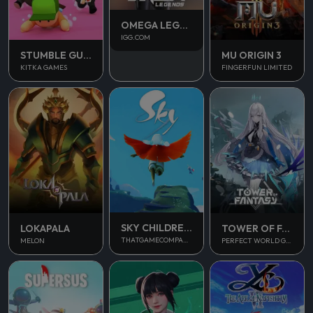
OMEGA LEGENDS
IGG.COM
STUMBLE GUYS
MU ORIGIN 3
KITKA GAMES
FINGERFUN LIMITED
SKY CHILDREN OF THE LIGHT
LOKAPALA
TOWER OF FANTASY
THATGAMECOMPANY
MELON
PERFECT WORLD GAMES