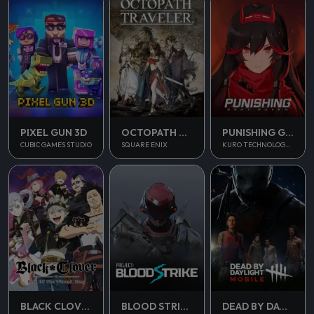
PUNISHING GRAY RAVEN
PIXEL GUN 3D
OCTOPATH TRAVELER
KURO TECHNOLOGY (HONG KONG) CO., LIMITED
CUBIC GAMES STUDIO
SQUARE ENIX
BLOOD STRIKE
BLACK CLOVER M
DEAD BY DAYLIGHT MOBILE SEA