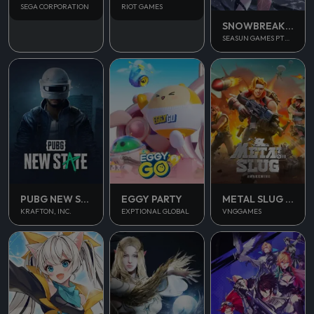
SEGA CORPORATION
RIOT GAMES
SNOWBREAK CONTAINMENT ZONE
SEASUN GAMES PTE. LTD.
PUBG NEW STATE MOBILE
EGGY PARTY
METAL SLUG AWAKENING
KRAFTON, INC.
EXPTIONAL GLOBAL
VNGGAMES