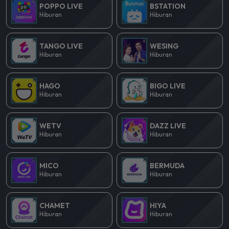
POPPO LIVE
BSTATION
Hiburan
Hiburan
TANGO LIVE
WESING
Hiburan
Hiburan
HAGO
BIGO LIVE
Hiburan
Hiburan
WETV
DAZZ LIVE
Hiburan
Hiburan
MICO
BERMUDA
Hiburan
Hiburan
CHAMET
HIYA
Hiburan
Hiburan