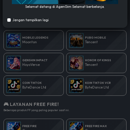
Selamat datang di AgenGim Selamat berbelanja.
🎮 LAYANAN POPULER!
Jangan tampilkan lagi
Beberapa produk yang paling populer saat ini.
MOBILE LEGENDS
PUBG MOBILE
Moonton
Tencent
GENSHIN IMPACT
HONOR OF KINGS
HoyoVerse
Tencent
COIN TIKTOK
KOIN TIKTOK VCR
ByteDance Ltd
ByteDance Ltd
🎮 LAYANAN FREE FIRE!
Beberapa produk FF yang paling populer saat ini.
FREE FIRE
FREE FIRE MAX