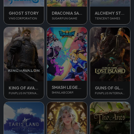
GHOST STORY
DRACONIA SAGA
ALCHEMY STARS
VNG CORPORATION
SUGARFUN GAME
TENCENT GAMES
SMASH LEGENDS
KING OF AVALON
GUNS OF GLORY
5MINLAB CORP.
FUNPLUS INTERNATIONAL AG
FUNPLUS INTERNATIONAL AG