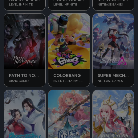
LEVEL INFINITE
LEVEL INFINITE
NETEASE GAMES
PATH TO NOWHERE
COLORBANG
SUPER MECHA CHAMPIONS
AISNO GAMES
N2 ENTERTAINMENT
NETEASE GAMES