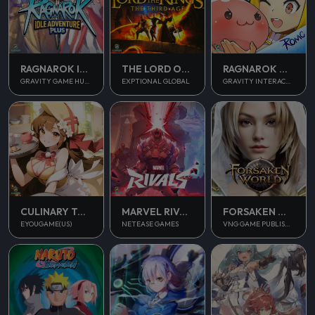
RAGNAROK IDLE ADVENTURE PLUS
THE LORD OF THE RINGS
RAGNAROK M CLASSIC
GRAVITY GAME HUB PTE. LTD.
EXPTIONAL GLOBAL
GRAVITY INTERACTIVE, INC.
CULINARY TOUR
MARVEL RIVALS
FORSAKEN WORLD 2
EYOUGAME(US)
NETEASE GAMES
VNG GAME PUBLISHING