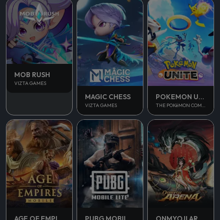
MOB RUSH
VIZTA GAMES
MAGIC CHESS
POKEMON UNITE
VIZTA GAMES
THE POKéMON COMPANY
AGE OF EMPIRES MOBILE
PUBG MOBILE LITE
ONMYOJI ARENA