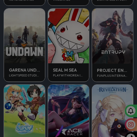
GARENA UNDAWN GLOBAL
SEAL M SEA
PROJECT ENTROPY
LIGHTSPEED STUDIOS
PLAYWITHKOREA INC.
FUNPLUS INTERNATIONAL AG