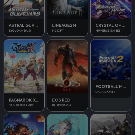
ASTRAL GUARDIANS
LINEAGE2M
CRYSTAL OF ATLAN
EYOUGAME(US)
NCSOFT
NUVERSE GAMES
FOOTBALL MASTER 2
GALA SPORTS
RAGNAROK X NEXT GENERATION
EOS RED
NUVERSE GAMES
BLUEPOTION