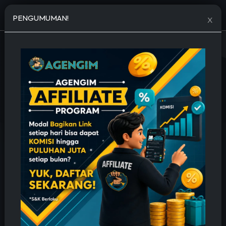
Open menu
PENGUMUMAN!
X
JASA TAMBAH FOLLOWERS MURAH
🔥 Permanent, Cepat & Bergaransi 🔥