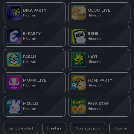
DIKA PARTY
OLOO LIVE
Hiburan
Hiburan
E-PARTY
BENE
Hiburan
Hiburan
FARAH
HAYI
Hiburan
Hiburan
MOMA LIVE
FOMI PARTY
Hiburan
Hiburan
MOLLO
FAYA STAR
Hiburan
Hiburan
Semua Product
Free Fire
Mobile Legends
Voucher