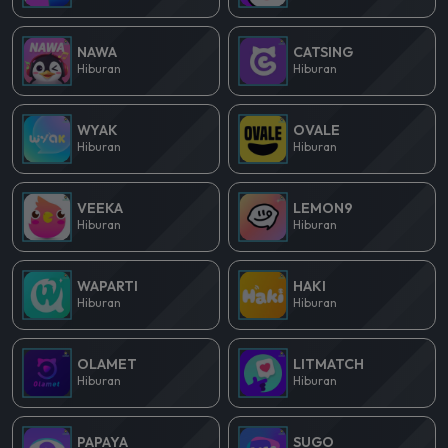
NAWA
CATSING
Hiburan
Hiburan
WYAK
OVALE
Hiburan
Hiburan
VEEKA
LEMON9
Hiburan
Hiburan
WAPARTI
HAKI
Hiburan
Hiburan
OLAMET
LITMATCH
Hiburan
Hiburan
PAPAYA
SUGO