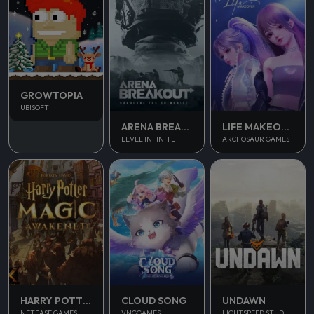
GROWTOPIA
UBISOFT
ARENA BREAKOUT
LIFE MAKEOVER
LEVEL INFINITE
ARCHOSAUR GAMES
UNDAWN
HARRY POTTER MAGIC AWAKENED
CLOUD SONG
LIGHTSPEED STUDIOS
NETEASE GAMES
VNGGAMES