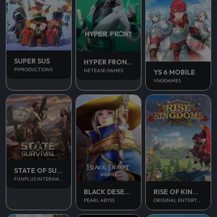
SUPER SUS
HYPER FRONT SEA
PIPRODUCTIONS
NETEASE GAMES
YS 6 MOBILE
VNGGAMES
STATE OF SURVIVAL
FUNPLUS INTERNATIONAL AG
BLACK DESERT MOBILE
RISE OF KINGDOM
PEARL ABYSS
ORIGINAL ENTERTAINMENT