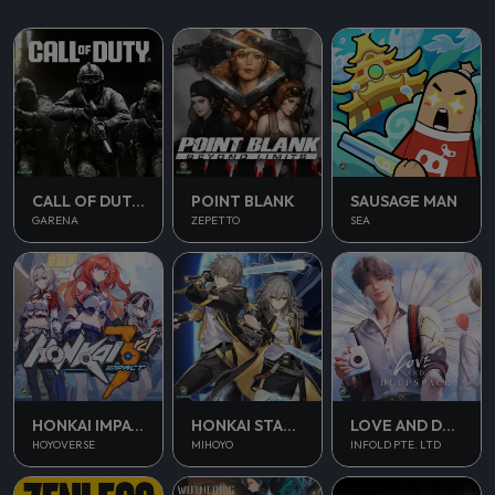
CALL OF DUTY MOBILE
POINT BLANK
SAUSAGE MAN
GARENA
ZEPETTO
SEA
HONKAI IMPACT 3
HONKAI STAR RAIL
LOVE AND DEEPSPACE
HOYOVERSE
MIHOYO
INFOLD PTE. LTD