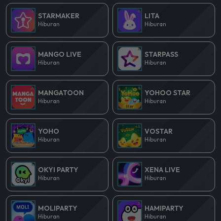
STARMAKER
LITA
Hiburan
Hiburan
MANGO LIVE
STARPASS
Hiburan
Hiburan
MANGATOON
YOHOO STAR
Hiburan
Hiburan
YOHO
VOSTAR
Hiburan
Hiburan
OKYI PARTY
XENA LIVE
Hiburan
Hiburan
MOLIPARTY
HAMIPARTY
Hiburan
Hiburan