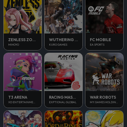
ZENLESS ZONE ZERO
WUTHERING WAVES
FC MOBILE
MIHOYO
KURO GAMES
EA SPORTS
T3 ARENA
RACING MASTER
WAR ROBOTS
XD ENTERTAINMENT PTE LTD
EXPTIONAL GLOBAL
MY.GAMES HOLDINGS LTD