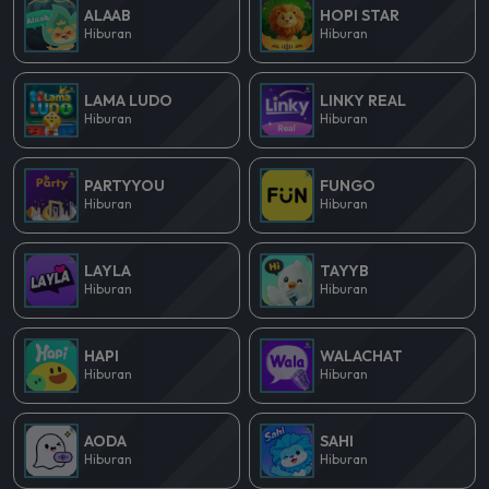
ALAAB
HOPI STAR
Hiburan
Hiburan
LAMA LUDO
LINKY REAL
Hiburan
Hiburan
PARTYYOU
FUNGO
Hiburan
Hiburan
LAYLA
TAYYB
Hiburan
Hiburan
HAPI
WALACHAT
Hiburan
Hiburan
AODA
SAHI
Hiburan
Hiburan