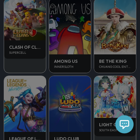
CLASH OF CLANS
SUPERCELL
AMONG US
BE THE KING
INNERSLOTH
CHUANG COOL ENTERTAINMENT
LIGHT OF THEL
SOUTH EAST ASIA
LUDO CLUB
LEAGUE OF LEGENDS WILD RIFT