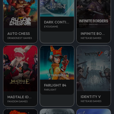
DARK CONTINENT MIST
EYOUGAME
AUTO CHESS
INFINITE BORDERS
DRAGONEST GAMES
NETEASE GAMES
FARLIGHT 84
FARLIGHT
IDENTITY V
MADTALE IDLE RPG
NETEASE GAMES
FANDOM GAMES