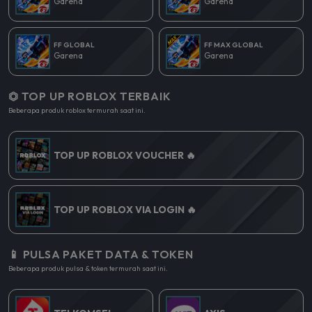
Garena
Garena
FF GLOBAL
FF MAX GLOBAL
Garena
Garena
⏣ TOP UP ROBLOX TERBAIK
Beberapa produk roblox termurah saat ini.
TOP UP ROBLOX VOUCHER 🔥
TOP UP ROBLOX VIA LOGIN 🔥
📱 PULSA PAKET DATA & TOKEN
Beberapa produk pulsa & token termurah saat ini.