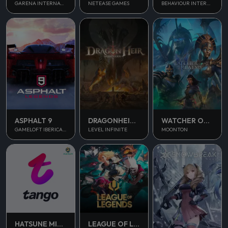
NETEASE GAMES
GARENA INTERNATIONAL II
BEHAVIOUR INTERACTIVE
ASPHALT 9
DRAGONHEIR SILENT GODS
WATCHER OF REALMS
GAMELOFT IBERICA S.A.U.
LEVEL INFINITE
MOONTON
HATSUNE MIKU COLORFUL STAGE
LEAGUE OF LEGENDS PC