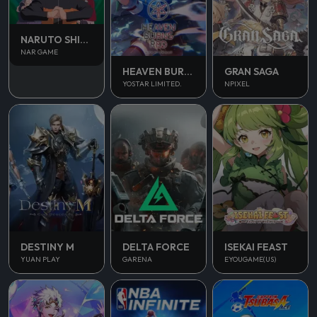
NARUTO SHIPPUDEN
NAR GAME
HEAVEN BURNS RED
GRAN SAGA
YOSTAR LIMITED.
NPIXEL
DESTINY M
DELTA FORCE
ISEKAI FEAST
YUAN PLAY
GARENA
EYOUGAME(US)