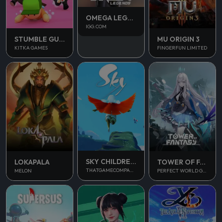
OMEGA LEGENDS
IGG.COM
STUMBLE GUYS
MU ORIGIN 3
KITKA GAMES
FINGERFUN LIMITED
SKY CHILDREN OF THE LIGHT
LOKAPALA
TOWER OF FANTASY
THATGAMECOMPANY
MELON
PERFECT WORLD GAMES