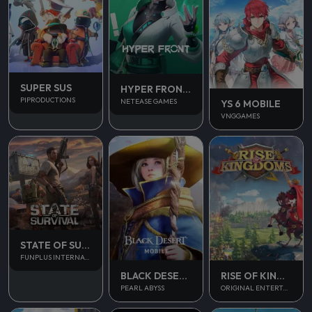
SUPER SUS
HYPER FRONT SEA
PIPRODUCTIONS
NETEASE GAMES
YS 6 MOBILE
VNGGAMES
STATE OF SURVIVAL
FUNPLUS INTERNATIONAL AG
BLACK DESERT MOBILE
RISE OF KINGDOM
PEARL ABYSS
ORIGINAL ENTERTAINMENT