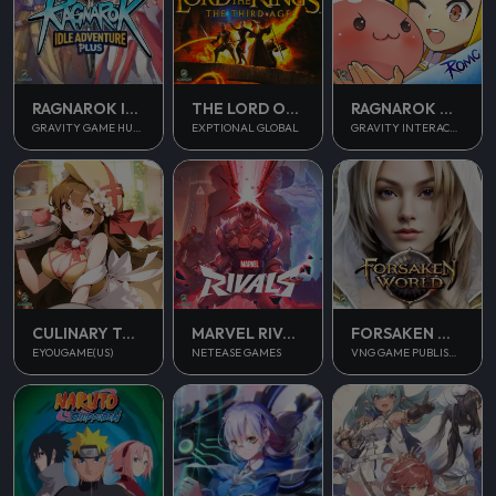
RAGNAROK IDLE ADVENTURE PLUS
THE LORD OF THE RINGS
RAGNAROK M CLASSIC
GRAVITY GAME HUB PTE. LTD.
EXPTIONAL GLOBAL
GRAVITY INTERACTIVE, INC.
CULINARY TOUR
MARVEL RIVALS
FORSAKEN WORLD 2
EYOUGAME(US)
NETEASE GAMES
VNG GAME PUBLISHING