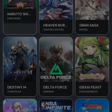
NARUTO SHIPPUDEN
NAR GAME
HEAVEN BURNS RED
GRAN SAGA
YOSTAR LIMITED.
NPIXEL
DESTINY M
DELTA FORCE
ISEKAI FEAST
YUAN PLAY
GARENA
EYOUGAME(US)