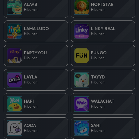
ALAAB
HOPI STAR
Hiburan
Hiburan
LAMA LUDO
LINKY REAL
Hiburan
Hiburan
PARTYYOU
FUNGO
Hiburan
Hiburan
LAYLA
TAYYB
Hiburan
Hiburan
HAPI
WALACHAT
Hiburan
Hiburan
AODA
SAHI
Hiburan
Hiburan