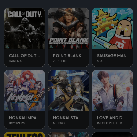
CALL OF DUTY MOBILE
POINT BLANK
SAUSAGE MAN
GARENA
ZEPETTO
SEA
HONKAI IMPACT 3
HONKAI STAR RAIL
LOVE AND DEEPSPACE
HOYOVERSE
MIHOYO
INFOLD PTE. LTD