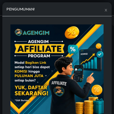
Open menu
PENGUMUMAN!
X
JASA TAMBAH FOLLOWERS MURAH
🔥 Permanent, Cepat & Bergaransi 🔥