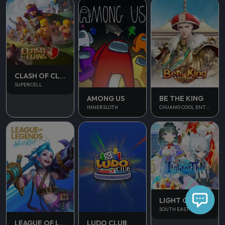
CLASH OF CLANS
SUPERCELL
AMONG US
BE THE KING
INNERSLOTH
CHUANG COOL ENTERTAINMENT
LIGHT OF THEL
SOUTH EAST ASIA
LUDO CLUB
LEAGUE OF LEGENDS WILD RIFT