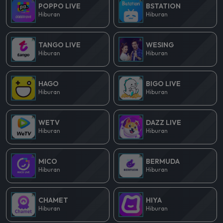
POPPO LIVE
BSTATION
Hiburan
Hiburan
TANGO LIVE
WESING
Hiburan
Hiburan
HAGO
BIGO LIVE
Hiburan
Hiburan
WETV
DAZZ LIVE
Hiburan
Hiburan
MICO
BERMUDA
Hiburan
Hiburan
CHAMET
HIYA
Hiburan
Hiburan