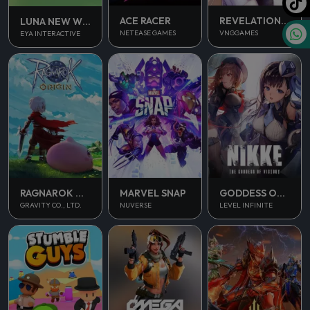
ACE RACER
REVELATION INFINITE JOURNEY
LUNA NEW WORLD
NETEASE GAMES
VNGGAMES
EYA INTERACTIVE
RAGNAROK ORIGIN
MARVEL SNAP
GODDESS OF VICTORY NIKKE
GRAVITY CO., LTD.
NUVERSE
LEVEL INFINITE