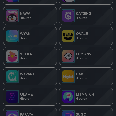
NAWA
CATSING
Hiburan
Hiburan
WYAK
OVALE
Hiburan
Hiburan
VEEKA
LEMON9
Hiburan
Hiburan
WAPARTI
HAKI
Hiburan
Hiburan
OLAMET
LITMATCH
Hiburan
Hiburan
PAPAYA
SUGO