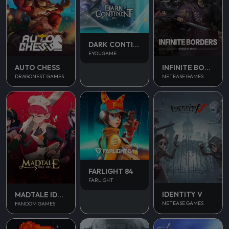
DARK CONTINENT MIST
EYOUGAME
AUTO CHESS
INFINITE BORDERS
DRAGONEST GAMES
NETEASE GAMES
FARLIGHT 84
FARLIGHT
IDENTITY V
MADTALE IDLE RPG
NETEASE GAMES
FANDOM GAMES