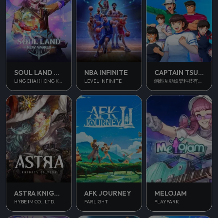
SOUL LAND NEW WORLD
NBA INFINITE
CAPTAIN TSUBASA ACE
LING CHAI (HONG KONG) LIMITED
LEVEL INFINITE
蝌蚪互動娛樂科技有限公司
ASTRA KNIGHTS OF VEDA
AFK JOURNEY
MELOJAM
HYBE IM CO., LTD.
FARLIGHT
PLAYPARK