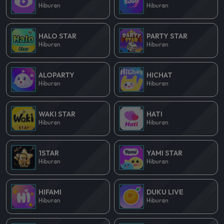
Hiburan
Hiburan
HALO STAR
PARTY STAR
Hiburan
Hiburan
ALOPARTY
HICHAT
Hiburan
Hiburan
WAKI STAR
HATI
Hiburan
Hiburan
1STAR
YAMI STAR
Hiburan
Hiburan
HIFAMI
DUKU LIVE
Hiburan
Hiburan