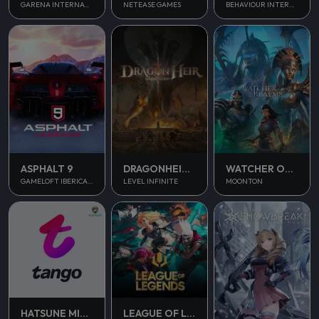
NETEASE GAMES
GARENA INTERNATIONAL II
BEHAVIOUR INTERACTIVE
ASPHALT 9
DRAGONHEIR SILENT GODS
WATCHER OF REALMS
GAMELOFT IBERICA S.A.U.
LEVEL INFINITE
MOONTON
HATSUNE MIKU COLORFUL STAGE
LEAGUE OF LEGENDS PC