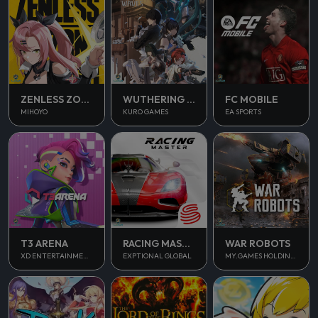
ZENLESS ZONE ZERO
WUTHERING WAVES
FC MOBILE
MIHOYO
KURO GAMES
EA SPORTS
T3 ARENA
RACING MASTER
WAR ROBOTS
XD ENTERTAINMENT PTE LTD
EXPTIONAL GLOBAL
MY.GAMES HOLDINGS LTD