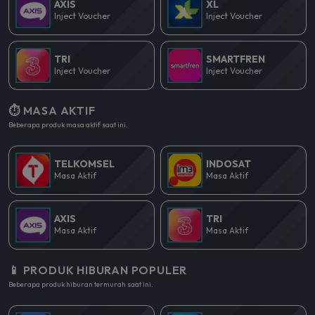
AXIS
XL
Inject Voucher
Inject Voucher
TRI
SMARTFREN
Inject Voucher
Inject Voucher
⏱️ MASA AKTIF
Beberapa produk masa aktif saat ini.
TELKOMSEL
INDOSAT
Masa Aktif
Masa Aktif
AXIS
TRI
Masa Aktif
Masa Aktif
📱 PRODUK HIBURAN POPULER
Beberapa produk hiburan termurah saat ini.