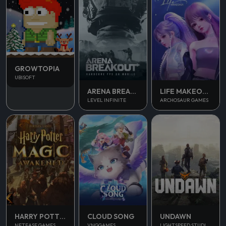
GROWTOPIA
UBISOFT
ARENA BREAKOUT
LIFE MAKEOVER
LEVEL INFINITE
ARCHOSAUR GAMES
UNDAWN
HARRY POTTER MAGIC AWAKENED
CLOUD SONG
LIGHTSPEED STUDIOS
NETEASE GAMES
VNGGAMES