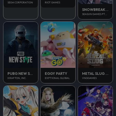
SEGA CORPORATION
RIOT GAMES
SNOWBREAK CONTAINMENT ZONE
SEASUN GAMES PTE. LTD.
PUBG NEW STATE MOBILE
EGGY PARTY
METAL SLUG AWAKENING
KRAFTON, INC.
EXPTIONAL GLOBAL
VNGGAMES