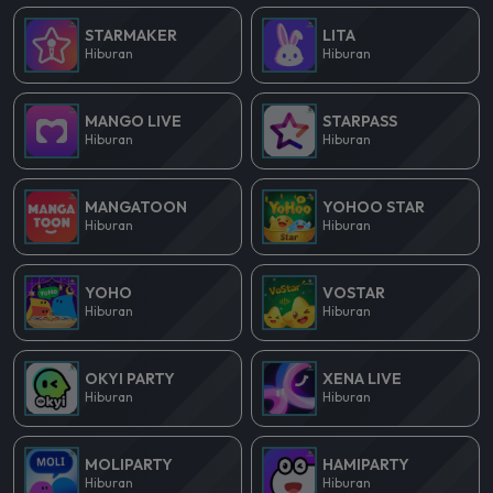
STARMAKER
LITA
Hiburan
Hiburan
MANGO LIVE
STARPASS
Hiburan
Hiburan
MANGATOON
YOHOO STAR
Hiburan
Hiburan
YOHO
VOSTAR
Hiburan
Hiburan
OKYI PARTY
XENA LIVE
Hiburan
Hiburan
MOLIPARTY
HAMIPARTY
Hiburan
Hiburan