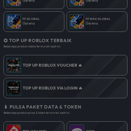
Garena
Garena
FF GLOBAL
FF MAX GLOBAL
Garena
Garena
⏣ TOP UP ROBLOX TERBAIK
Beberapa produk roblox termurah saat ini.
TOP UP ROBLOX VOUCHER 🔥
TOP UP ROBLOX VIA LOGIN 🔥
📱 PULSA PAKET DATA & TOKEN
Beberapa produk pulsa & token termurah saat ini.