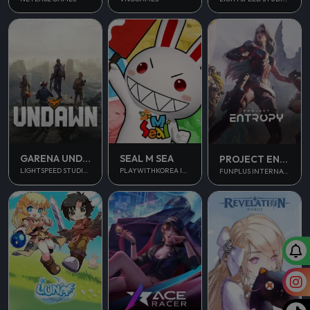
GARENA UNDAWN GLOBAL
SEAL M SEA
PROJECT ENTROPY
LIGHTSPEED STUDIOS
PLAYWITHKOREA INC.
FUNPLUS INTERNATIONAL AG