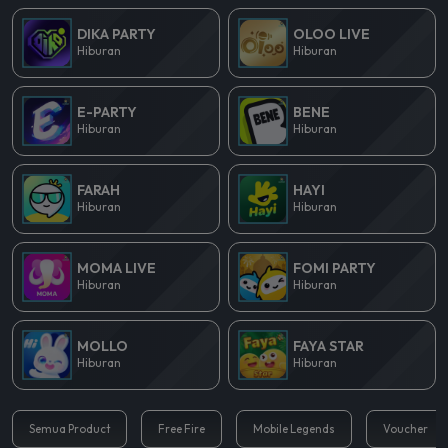
DIKA PARTY
OLOO LIVE
Hiburan
Hiburan
E-PARTY
BENE
Hiburan
Hiburan
FARAH
HAYI
Hiburan
Hiburan
MOMA LIVE
FOMI PARTY
Hiburan
Hiburan
MOLLO
FAYA STAR
Hiburan
Hiburan
Semua Product
Free Fire
Mobile Legends
Voucher