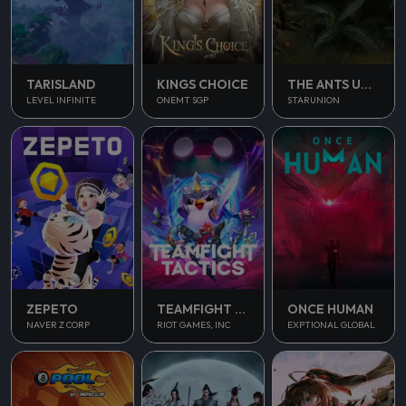
TARISLAND
KINGS CHOICE
THE ANTS UNDERGROUND KINGDOM
LEVEL INFINITE
ONEMT SGP
STARUNION
ONCE HUMAN
ZEPETO
TEAMFIGHT TACTICS
EXPTIONAL GLOBAL
NAVER Z CORP
RIOT GAMES, INC