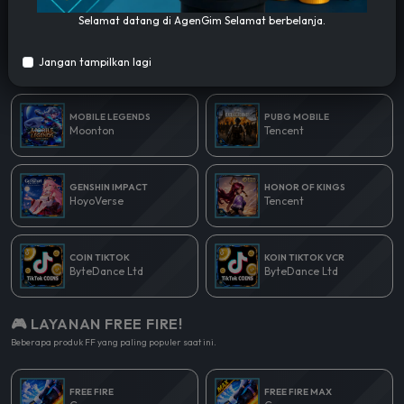
Selamat datang di AgenGim Selamat berbelanja.
🎮 LAYANAN POPULER!
Jangan tampilkan lagi
Beberapa produk yang paling populer saat ini.
MOBILE LEGENDS
PUBG MOBILE
Moonton
Tencent
GENSHIN IMPACT
HONOR OF KINGS
HoyoVerse
Tencent
COIN TIKTOK
KOIN TIKTOK VCR
ByteDance Ltd
ByteDance Ltd
🎮 LAYANAN FREE FIRE!
Beberapa produk FF yang paling populer saat ini.
FREE FIRE
FREE FIRE MAX