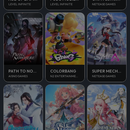
LEVEL INFINITE
LEVEL INFINITE
NETEASE GAMES
PATH TO NOWHERE
COLORBANG
SUPER MECHA CHAMPIONS
AISNO GAMES
N2 ENTERTAINMENT
NETEASE GAMES