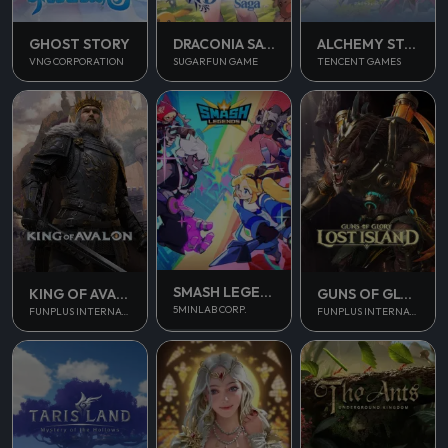
GHOST STORY
DRACONIA SAGA
ALCHEMY STARS
VNG CORPORATION
SUGARFUN GAME
TENCENT GAMES
SMASH LEGENDS
KING OF AVALON
GUNS OF GLORY
5MINLAB CORP.
FUNPLUS INTERNATIONAL AG
FUNPLUS INTERNATIONAL AG