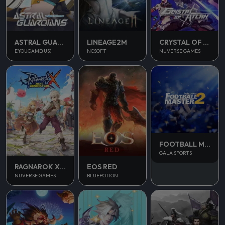
ASTRAL GUARDIANS
LINEAGE2M
CRYSTAL OF ATLAN
EYOUGAME(US)
NCSOFT
NUVERSE GAMES
FOOTBALL MASTER 2
GALA SPORTS
RAGNAROK X NEXT GENERATION
EOS RED
NUVERSE GAMES
BLUEPOTION