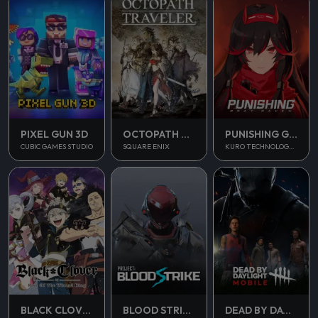
PUNISHING GRAY RAVEN
PIXEL GUN 3D
OCTOPATH TRAVELER
KURO TECHNOLOGY (HONG KONG) CO., LIMITED
CUBIC GAMES STUDIO
SQUARE ENIX
BLOOD STRIKE
BLACK CLOVER M
DEAD BY DAYLIGHT MOBILE SEA