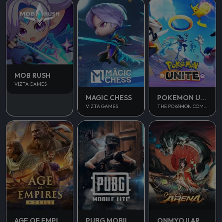
MOB RUSH
VIZTA GAMES
MAGIC CHESS
POKEMON UNITE
VIZTA GAMES
THE POKéMON COMPANY
AGE OF EMPIRES MOBILE
PUBG MOBILE LITE
ONMYOJI ARENA