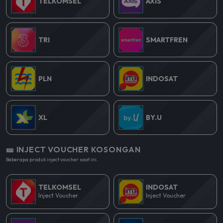
TELKOMSEL
AXIS
TRI
SMARTFREN
PLN
INDOSAT
XL
BY.U
🎫 INJECT VOUCHER KOSONGAN
Beberapa produk inject voucher saat ini.
TELKOMSEL
INDOSAT
Inject Voucher
Inject Voucher