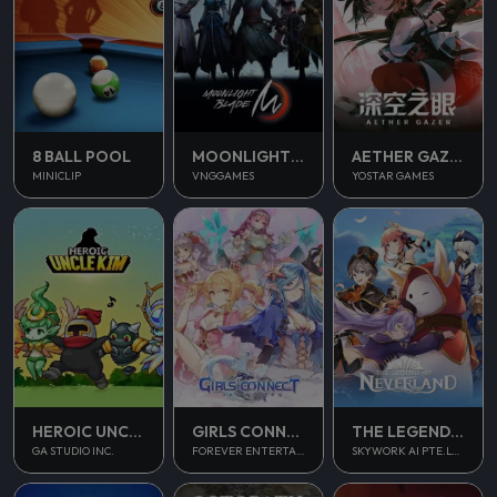
8 BALL POOL
MOONLIGHT BLADE M
AETHER GAZER
MINICLIP
VNGGAMES
YOSTAR GAMES
THE LEGEND OF NEVERLAND
HEROIC UNCLE KIM
GIRLS CONNECT
SKYWORK AI PTE.LTD.
GA STUDIO INC.
FOREVER ENTERTAINMENT LIMITED