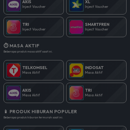
AXIS
XL
Inject Voucher
Inject Voucher
TRI
SMARTFREN
Inject Voucher
Inject Voucher
⏱️ MASA AKTIF
Beberapa produk masa aktif saat ini.
TELKOMSEL
INDOSAT
Masa Aktif
Masa Aktif
AXIS
TRI
Masa Aktif
Masa Aktif
📱 PRODUK HIBURAN POPULER
Beberapa produk hiburan termurah saat ini.