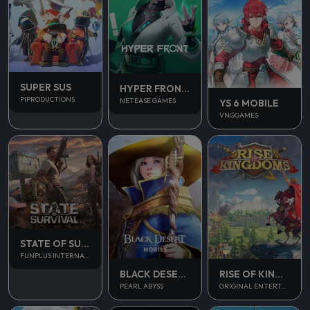
SUPER SUS
HYPER FRONT SEA
PIPRODUCTIONS
NETEASE GAMES
YS 6 MOBILE
VNGGAMES
STATE OF SURVIVAL
FUNPLUS INTERNATIONAL AG
BLACK DESERT MOBILE
RISE OF KINGDOM
PEARL ABYSS
ORIGINAL ENTERTAINMENT