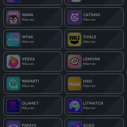
NAWA
CATSING
Hiburan
Hiburan
WYAK
OVALE
Hiburan
Hiburan
VEEKA
LEMON9
Hiburan
Hiburan
WAPARTI
HAKI
Hiburan
Hiburan
OLAMET
LITMATCH
Hiburan
Hiburan
PAPAYA
SUGO