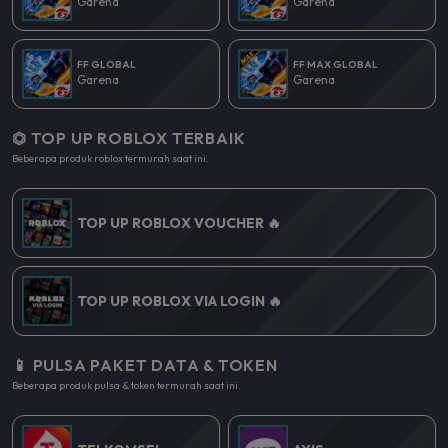
Garena
Garena
FF GLOBAL
FF MAX GLOBAL
Garena
Garena
⏣ TOP UP ROBLOX TERBAIK
Beberapa produk roblox termurah saat ini.
TOP UP ROBLOX VOUCHER 🔥
TOP UP ROBLOX VIA LOGIN 🔥
📱 PULSA PAKET DATA & TOKEN
Beberapa produk pulsa & token termurah saat ini.