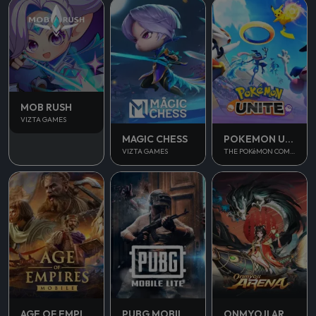
MOB RUSH
VIZTA GAMES
MAGIC CHESS
POKEMON UNITE
VIZTA GAMES
THE POKéMON COMPANY
AGE OF EMPIRES MOBILE
PUBG MOBILE LITE
ONMYOJI ARENA