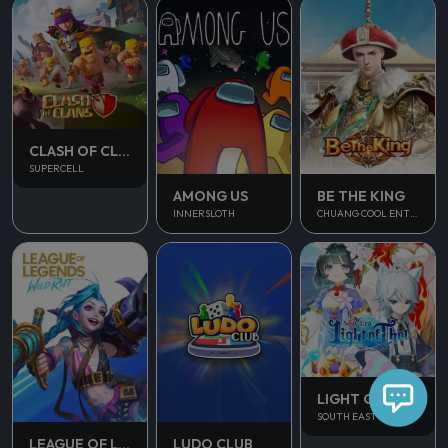
CLASH OF CLANS
SUPERCELL
AMONG US
BE THE KING
INNERSLOTH
CHUANG COOL ENTERTAINMENT
LIGHT OF THEL
SOUTH EAST ASIA
LUDO CLUB
LEAGUE OF LEGENDS WILD RIFT