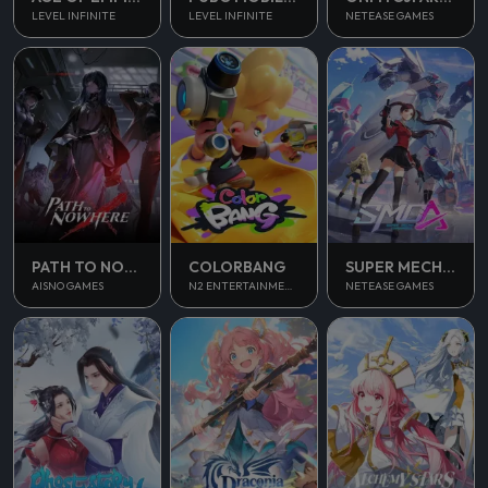
LEVEL INFINITE
LEVEL INFINITE
NETEASE GAMES
PATH TO NOWHERE
COLORBANG
SUPER MECHA CHAMPIONS
AISNO GAMES
N2 ENTERTAINMENT
NETEASE GAMES