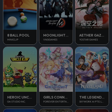
8 BALL POOL
MOONLIGHT BLADE M
AETHER GAZER
MINICLIP
VNGGAMES
YOSTAR GAMES
THE LEGEND OF NEVERLAND
HEROIC UNCLE KIM
GIRLS CONNECT
SKYWORK AI PTE.LTD.
GA STUDIO INC.
FOREVER ENTERTAINMENT LIMITED