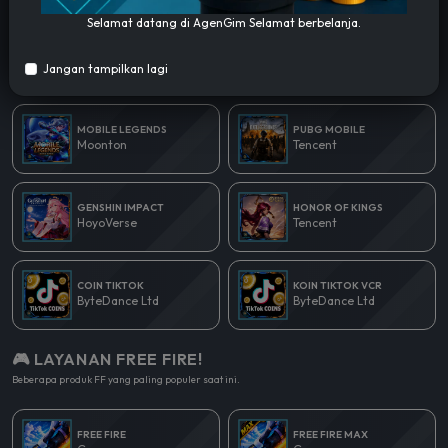
Selamat datang di AgenGim Selamat berbelanja.
🎮 LAYANAN POPULER!
Jangan tampilkan lagi
Beberapa produk yang paling populer saat ini.
MOBILE LEGENDS
PUBG MOBILE
Moonton
Tencent
GENSHIN IMPACT
HONOR OF KINGS
HoyoVerse
Tencent
COIN TIKTOK
KOIN TIKTOK VCR
ByteDance Ltd
ByteDance Ltd
🎮 LAYANAN FREE FIRE!
Beberapa produk FF yang paling populer saat ini.
FREE FIRE
FREE FIRE MAX