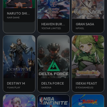
NARUTO SHIPPUDEN
NAR GAME
HEAVEN BURNS RED
GRAN SAGA
YOSTAR LIMITED.
NPIXEL
DESTINY M
DELTA FORCE
ISEKAI FEAST
YUAN PLAY
GARENA
EYOUGAME(US)