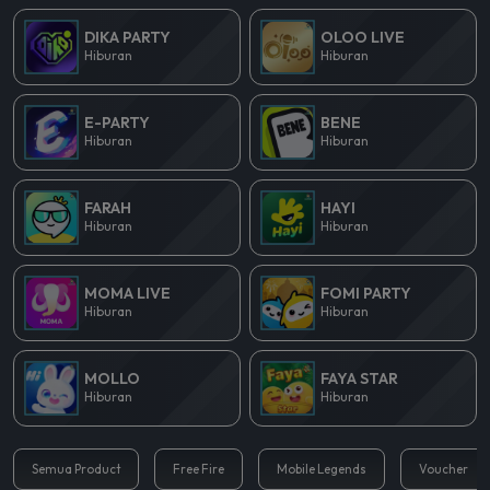
DIKA PARTY
OLOO LIVE
Hiburan
Hiburan
E-PARTY
BENE
Hiburan
Hiburan
FARAH
HAYI
Hiburan
Hiburan
MOMA LIVE
FOMI PARTY
Hiburan
Hiburan
MOLLO
FAYA STAR
Hiburan
Hiburan
Semua Product
Free Fire
Mobile Legends
Voucher