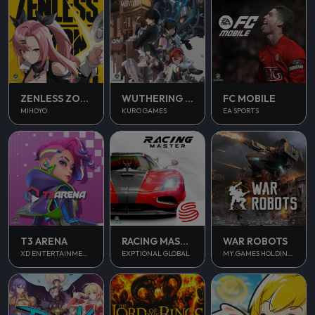
ZENLESS ZONE ZERO
WUTHERING WAVES
FC MOBILE
MIHOYO
KURO GAMES
EA SPORTS
T3 ARENA
RACING MASTER
WAR ROBOTS
XD ENTERTAINMENT PTE LTD
EXPTIONAL GLOBAL
MY.GAMES HOLDINGS LTD