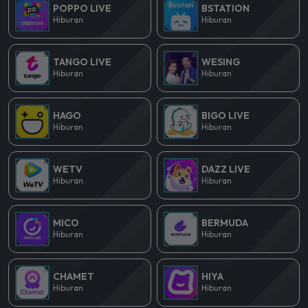
POPPO LIVE
BSTATION
Hiburan
Hiburan
TANGO LIVE
WESING
Hiburan
Hiburan
HAGO
BIGO LIVE
Hiburan
Hiburan
WETV
DAZZ LIVE
Hiburan
Hiburan
MICO
BERMUDA
Hiburan
Hiburan
CHAMET
HIYA
Hiburan
Hiburan