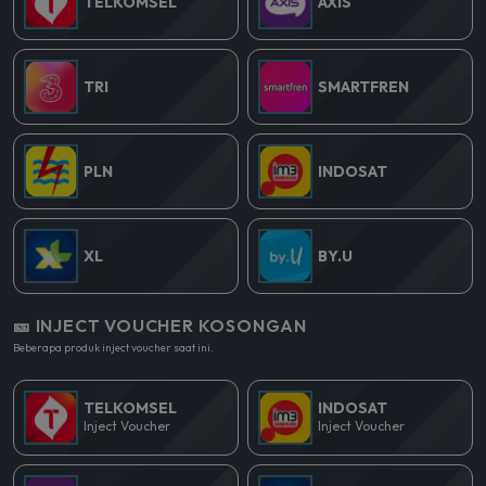
TELKOMSEL
AXIS
TRI
SMARTFREN
PLN
INDOSAT
XL
BY.U
🎫 INJECT VOUCHER KOSONGAN
Beberapa produk inject voucher saat ini.
TELKOMSEL
INDOSAT
Inject Voucher
Inject Voucher