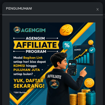
Open menu
PENGUMUMAN!
X
JASA TAMBAH FOLLOWERS MURAH
🔥 Permanent, Cepat & Bergaransi 🔥