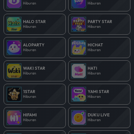
Hiburan
Hiburan
HALO STAR
PARTY STAR
Hiburan
Hiburan
ALOPARTY
HICHAT
Hiburan
Hiburan
WAKI STAR
HATI
Hiburan
Hiburan
1STAR
YAMI STAR
Hiburan
Hiburan
HIFAMI
DUKU LIVE
Hiburan
Hiburan