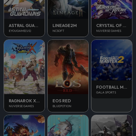
ASTRAL GUARDIANS
LINEAGE2M
CRYSTAL OF ATLAN
EYOUGAME(US)
NCSOFT
NUVERSE GAMES
FOOTBALL MASTER 2
GALA SPORTS
RAGNAROK X NEXT GENERATION
EOS RED
NUVERSE GAMES
BLUEPOTION