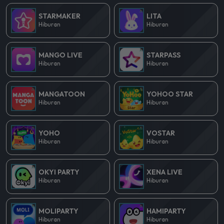
STARMAKER
LITA
Hiburan
Hiburan
MANGO LIVE
STARPASS
Hiburan
Hiburan
MANGATOON
YOHOO STAR
Hiburan
Hiburan
YOHO
VOSTAR
Hiburan
Hiburan
OKYI PARTY
XENA LIVE
Hiburan
Hiburan
MOLIPARTY
HAMIPARTY
Hiburan
Hiburan