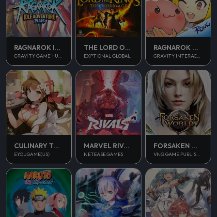
RAGNAROK IDLE ADVENTURE PLUS
THE LORD OF THE RINGS
RAGNAROK M CLASSIC
GRAVITY GAME HUB PTE. LTD.
EXPTIONAL GLOBAL
GRAVITY INTERACTIVE, INC.
CULINARY TOUR
MARVEL RIVALS
FORSAKEN WORLD 2
EYOUGAME(US)
NETEASE GAMES
VNG GAME PUBLISHING