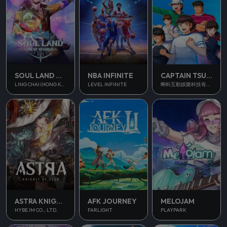
SOUL LAND NEW WORLD
NBA INFINITE
CAPTAIN TSUBASA ACE
LING CHAI (HONG KONG) LIMITED
LEVEL INFINITE
蝌蚪互動娛樂科技有限公司
ASTRA KNIGHTS OF VEDA
AFK JOURNEY
MELOJAM
HYBE IM CO., LTD.
FARLIGHT
PLAYPARK