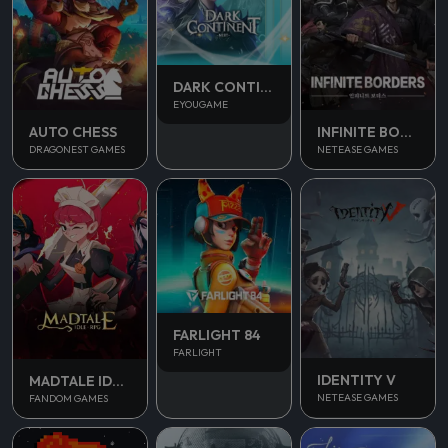
DARK CONTINENT MIST
EYOUGAME
AUTO CHESS
INFINITE BORDERS
DRAGONEST GAMES
NETEASE GAMES
FARLIGHT 84
FARLIGHT
IDENTITY V
MADTALE IDLE RPG
NETEASE GAMES
FANDOM GAMES