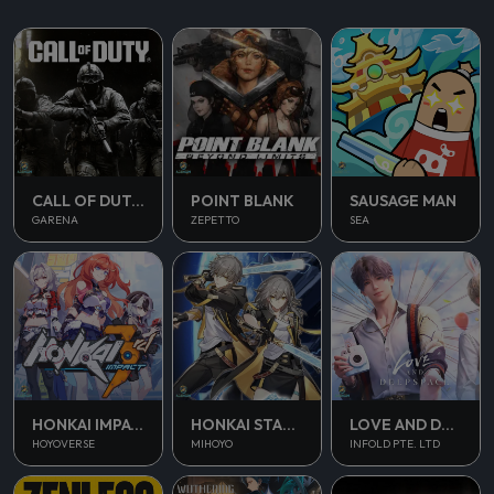
CALL OF DUTY MOBILE
POINT BLANK
SAUSAGE MAN
GARENA
ZEPETTO
SEA
HONKAI IMPACT 3
HONKAI STAR RAIL
LOVE AND DEEPSPACE
HOYOVERSE
MIHOYO
INFOLD PTE. LTD