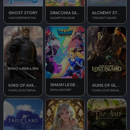
GHOST STORY
DRACONIA SAGA
ALCHEMY STARS
VNG CORPORATION
SUGARFUN GAME
TENCENT GAMES
SMASH LEGENDS
KING OF AVALON
GUNS OF GLORY
5MINLAB CORP.
FUNPLUS INTERNATIONAL AG
FUNPLUS INTERNATIONAL AG