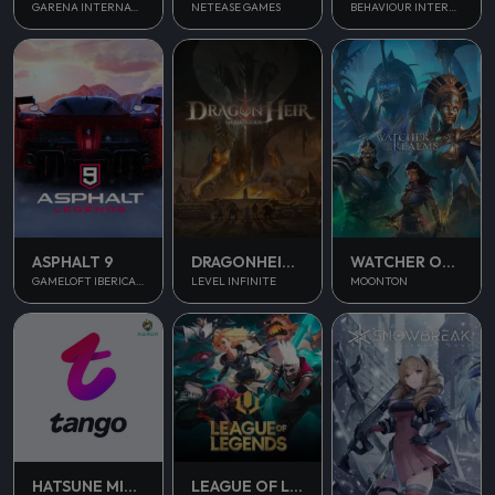
NETEASE GAMES
GARENA INTERNATIONAL II
BEHAVIOUR INTERACTIVE
ASPHALT 9
DRAGONHEIR SILENT GODS
WATCHER OF REALMS
GAMELOFT IBERICA S.A.U.
LEVEL INFINITE
MOONTON
HATSUNE MIKU COLORFUL STAGE
LEAGUE OF LEGENDS PC