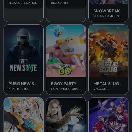
SEGA CORPORATION
RIOT GAMES
SNOWBREAK CONTAINMENT ZONE
SEASUN GAMES PTE. LTD.
PUBG NEW STATE MOBILE
EGGY PARTY
METAL SLUG AWAKENING
KRAFTON, INC.
EXPTIONAL GLOBAL
VNGGAMES