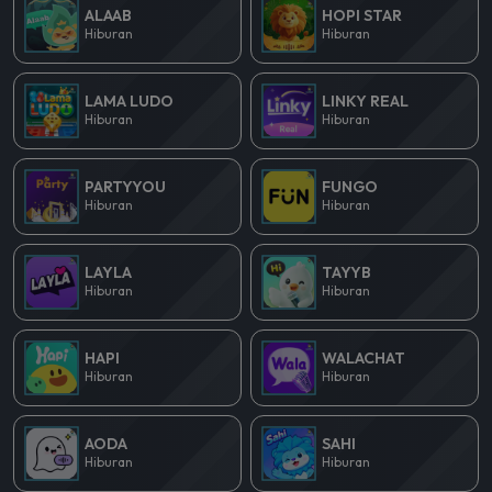
ALAAB
HOPI STAR
Hiburan
Hiburan
LAMA LUDO
LINKY REAL
Hiburan
Hiburan
PARTYYOU
FUNGO
Hiburan
Hiburan
LAYLA
TAYYB
Hiburan
Hiburan
HAPI
WALACHAT
Hiburan
Hiburan
AODA
SAHI
Hiburan
Hiburan