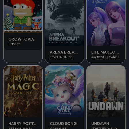
GROWTOPIA
UBISOFT
ARENA BREAKOUT
LIFE MAKEOVER
LEVEL INFINITE
ARCHOSAUR GAMES
UNDAWN
HARRY POTTER MAGIC AWAKENED
CLOUD SONG
LIGHTSPEED STUDIOS
NETEASE GAMES
VNGGAMES