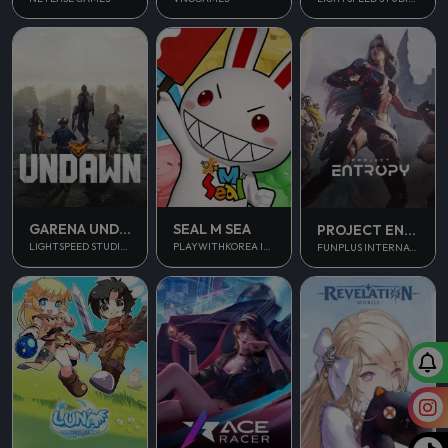
GARENA UNDAWN GLOBAL
SEAL M SEA
PROJECT ENTROPY
LIGHTSPEED STUDIOS
PLAYWITHKOREA INC.
FUNPLUS INTERNATIONAL AG