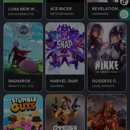
ACE RACER
REVELATION INFINITE JOURNEY
LUNA NEW WORLD
NETEASE GAMES
VNGGAMES
EYA INTERACTIVE
RAGNAROK ORIGIN
MARVEL SNAP
GODDESS OF VICTORY NIKKE
GRAVITY CO., LTD.
NUVERSE
LEVEL INFINITE