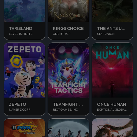
TARISLAND
KINGS CHOICE
THE ANTS UNDERGROUND KINGDOM
LEVEL INFINITE
ONEMT SGP
STARUNION
ONCE HUMAN
ZEPETO
TEAMFIGHT TACTICS
EXPTIONAL GLOBAL
NAVER Z CORP
RIOT GAMES, INC