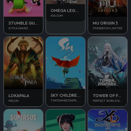
OMEGA LEGENDS
IGG.COM
STUMBLE GUYS
MU ORIGIN 3
KITKA GAMES
FINGERFUN LIMITED
SKY CHILDREN OF THE LIGHT
LOKAPALA
TOWER OF FANTASY
THATGAMECOMPANY
MELON
PERFECT WORLD GAMES