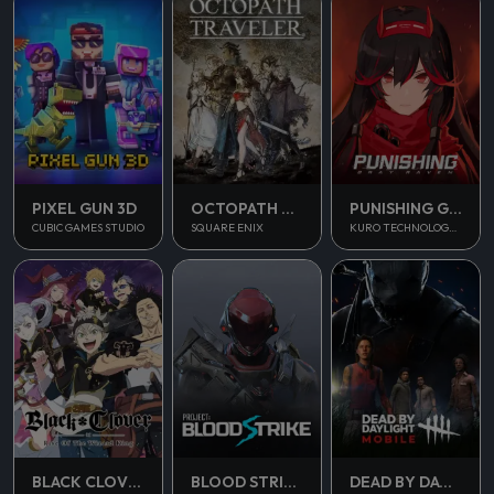
PUNISHING GRAY RAVEN
PIXEL GUN 3D
OCTOPATH TRAVELER
KURO TECHNOLOGY (HONG KONG) CO., LIMITED
CUBIC GAMES STUDIO
SQUARE ENIX
BLOOD STRIKE
BLACK CLOVER M
DEAD BY DAYLIGHT MOBILE SEA